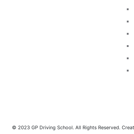
Wallasey, Leasowe, New Brighton,
Egremont, Moreton, Birkenhead, Meols,
Hoylake, West Kirby, Upton, Greasby,
Liscard, Seacombe, Claughton,
Noctorum, Tranmere and other areas
may be available on request..
© 2023 GP Driving School. All Rights Reserved. Cre