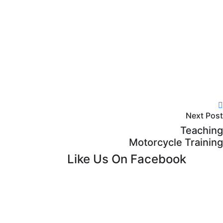
Next Post
Teaching
Motorcycle Training
Like Us On Facebook
lback
 chat
e Chat