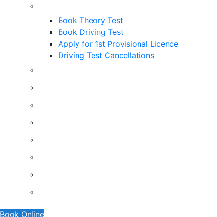
Useful Links
Book Theory Test
Book Driving Test
Apply for 1st Provisional Licence
Driving Test Cancellations
Contact
Faq’s
Traffic Signs
Request A Callback
About Us
Terms And Conditions
Privacy Policy
Show Me Tell Me
Book Online