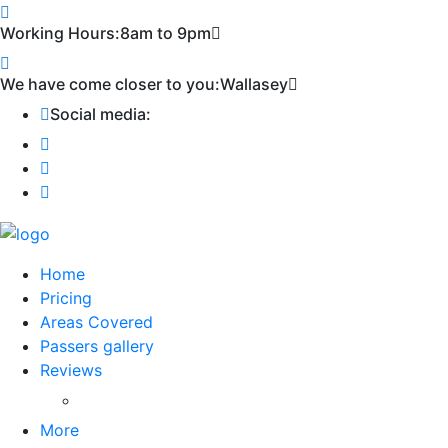
Working Hours:
8am to 9pm
We have come closer to you:
Wallasey
Social media:
Home
Pricing
Areas Covered
Passers gallery
Reviews
Add Reviews
More