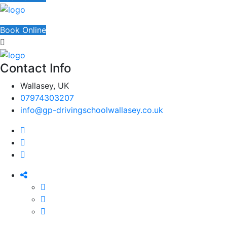
Book Online
Contact Info
Wallasey, UK
07974303207
info@gp-drivingschoolwallasey.co.uk