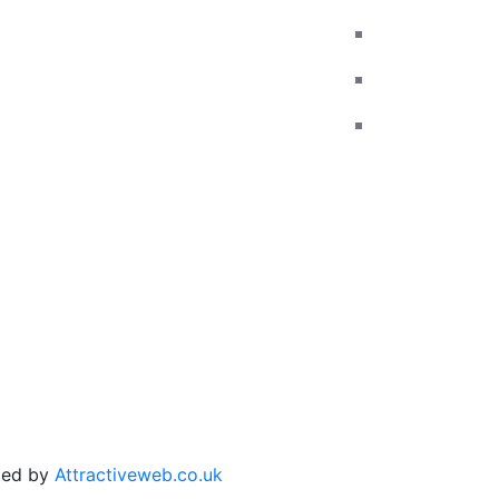
Reviews
Call us
Add Reviews
Email us
Traffic Signs
Contact
Show me tell me
Privacy Policy
Terms and Conditions
ated by
Attractiveweb.co.uk