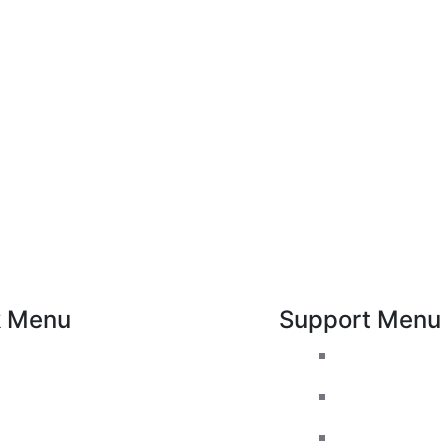
k Menu
Support Menu
Pricing
Request a Cal
Areas Covered
Whatsapp live
Passers gallery
Facebook Liv