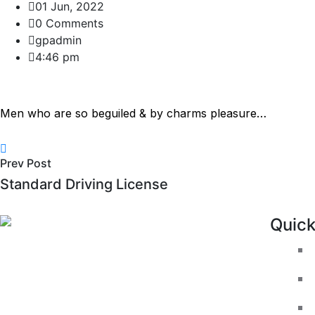
01 Jun, 2022
0 Comments
gpadmin
4:46 pm
Men who are so beguiled & by charms pleasure…
Prev Post
Standard Driving License
Quic
We like to make the experience of take
driving lessons with us as enjoyable as
possible. GP Driving School offers a
wide range of quality driving lessons in