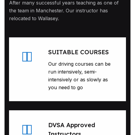
After many successful years teaching as one of
the team in Manchester. Our instructor has
relocated to Wallasey.
SUITABLE COURSES
Our driving courses can be
run intensively, semi-
intensively or as slowly as
you need to go
DVSA Approved
Instructors