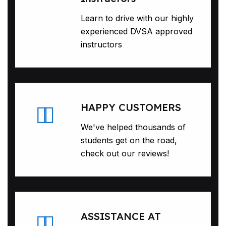
Learn to drive with our highly
experienced DVSA approved
instructors
HAPPY CUSTOMERS
We've helped thousands of
students get on the road,
check out our reviews!
ASSISTANCE AT