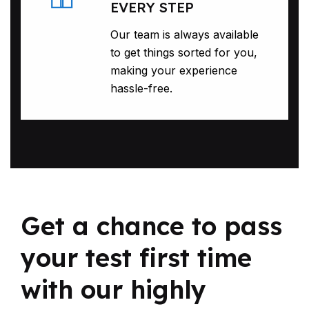
EVERY STEP
Our team is always available
to get things sorted for you,
making your experience
hassle-free.
Get a chance to pass
your test first time
with our highly