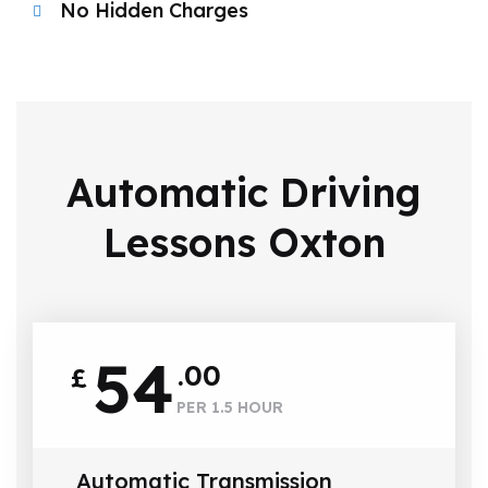
No Hidden Charges
Automatic Driving
Lessons Oxton
54
.00
£
PER 1.5 HOUR
Automatic Transmission