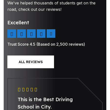
We've helped thousands of students get on the
road, check out our reviews!
Excellent
Trust Score 4.5 (Based on 2,500 reviews)
ALL REVIEWS
This is the Best Driving
School in City.