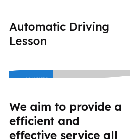
Automatic Driving
Lesson
10 HOURS
BLOCK
BOOKING
380
We aim to provide a
£
efficient and
effective service all