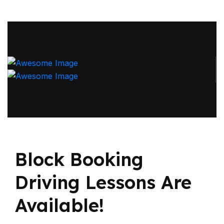
Block Booking
Driving
Lessons Are
Available!