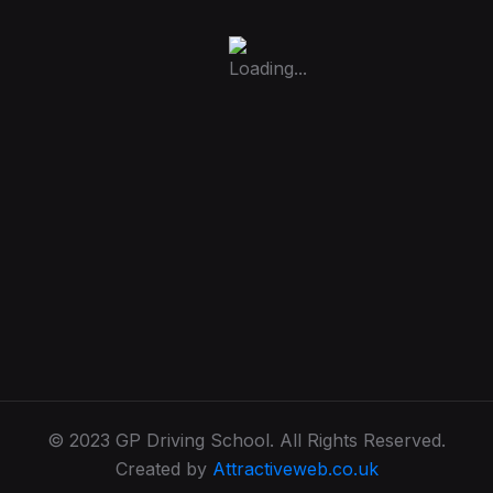
© 2023 GP Driving School. All Rights Reserved.
Created by
Attractiveweb.co.uk