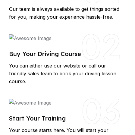
Our team is always available to get things sorted
for you, making your experience hassle-free.
02
Buy Your Driving Course
You can either use our website or call our
friendly sales team to book your driving lesson
course.
03
Start Your Training
Your course starts here. You will start your