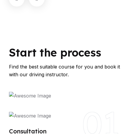
Start the process
Find the best suitable course for you and book it
with our driving instructor.
01
Consultation