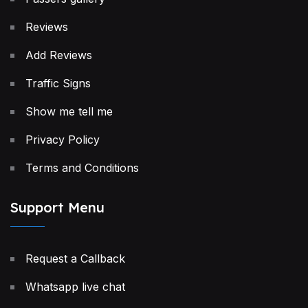
Reviews
Add Reviews
Traffic Signs
Show me tell me
Privacy Policy
Terms and Conditions
Support Menu
Request a Callback
Whatsapp live chat