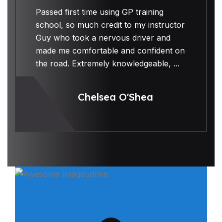
Passed first time using GP training
school, so much credit to my instructor
Guy who took a nervous driver and
made me comfortable and confident on
the road. Extremely knowledgeable, ...
Chelsea O'Shea