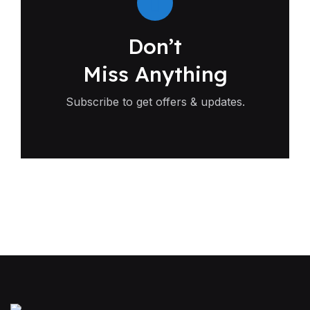
Don’t
Miss Anything
Subscribe to get offers & updates.