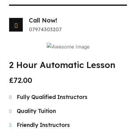
Call Now!
07974303207
2 Hour Automatic Lesson
£72.00
Fully Qualified Instructors
Quality Tuition
Friendly Instructors