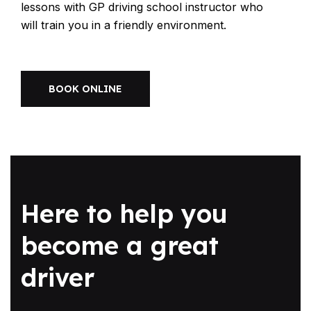
lessons with GP driving school instructor who
will train you in a friendly environment.
BOOK ONLINE
Here to help you
become a great
driver