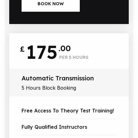
BOOK NOW
175
.00
£
PER 5 HOURS
Automatic Transmission
5 Hours Block Booking
Free Access To Theory Test Training!
Fully Qualified Instructors