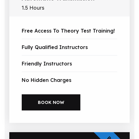
1.5 Hours
Free Access To Theory Test Training!
Fully Qualified Instructors
Friendly Instructors
No Hidden Charges
BOOK NOW