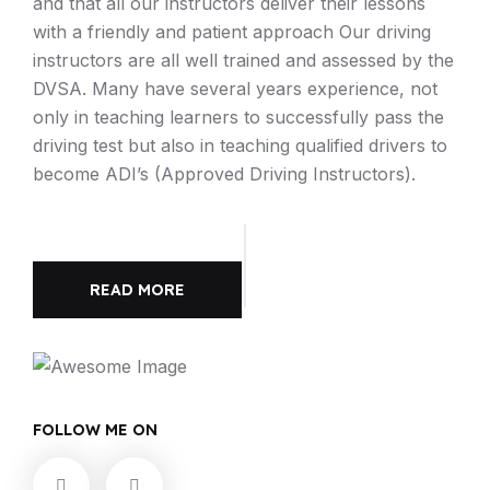
and that all our instructors deliver their lessons
with a friendly and patient approach Our driving
instructors are all well trained and assessed by the
DVSA. Many have several years experience, not
only in teaching learners to successfully pass the
driving test but also in teaching qualified drivers to
become ADI’s (Approved Driving Instructors).
READ MORE
FOLLOW ME ON