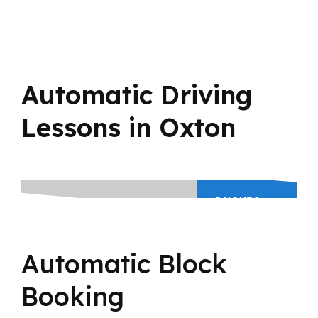
Automatic Driving
Lessons in Oxton
5 HOURS
BLOCK
BOOKING
195
Automatic Block
£
Booking