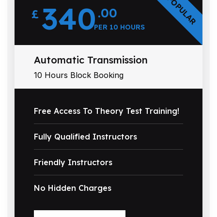
POPULAR
340
.00
£
PER 10 HOURS
Automatic Transmission
10 Hours Block Booking
Free Access To Theory Test Training!
Fully Qualified Instructors
Friendly Instructors
No Hidden Charges