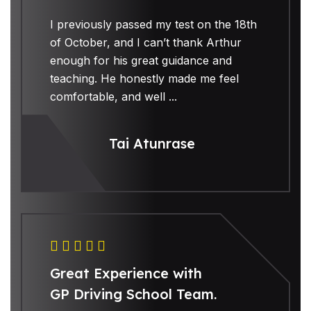
I previously passed my test on the 18th
of October, and I can’t thank Arthur
enough for his great guidance and
teaching. He honestly made me feel
comfortable, and well ...
Tai Atunrase
Great Experience with
GP Driving School Team.