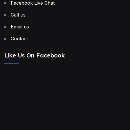
Facebook Live Chat
Call us
Email us
Contact
Like Us On Facebook