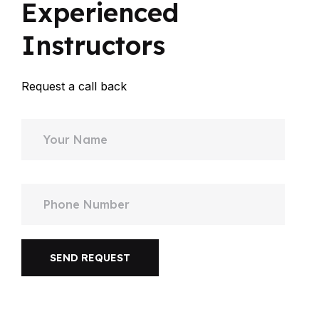
Experienced
Instructors
Request a call back
SEND REQUEST