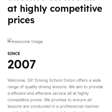
at highly competitive
prices
SINCE
2007
Welcome, GP Driving School Oxton offers a wide
range of quality driving lessons. We aim to provide
a efficient and effective service all at highly
competitive prices. We promise to ensure all
lessons are conducted in a professional manner