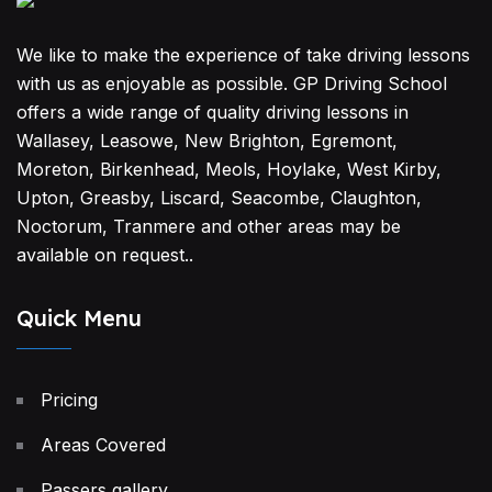
We like to make the experience of take driving lessons
with us as enjoyable as possible. GP Driving School
offers a wide range of quality driving lessons in
Wallasey, Leasowe, New Brighton, Egremont,
Moreton, Birkenhead, Meols, Hoylake, West Kirby,
Upton, Greasby, Liscard, Seacombe, Claughton,
Noctorum, Tranmere and other areas may be
available on request..
Quick Menu
Pricing
Areas Covered
Passers gallery