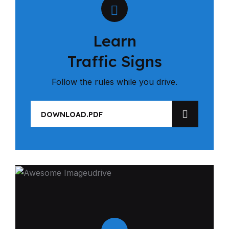
Learn
Traffic Signs
Follow the rules while you drive.
DOWNLOAD.PDF