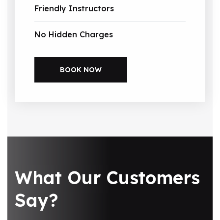
Friendly Instructors
No Hidden Charges
BOOK NOW
What Our Customers
Say?