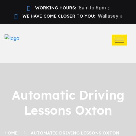
8am to 9pm
WORKING HOURS:
Wallasey
WE HAVE COME CLOSER TO YOU:
Automatic Driving
Lessons Oxton
HOME
AUTOMATIC DRIVING LESSONS OXTON