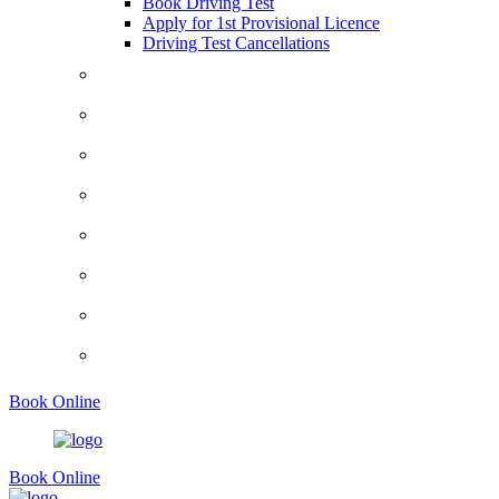
Book Driving Test
Apply for 1st Provisional Licence
Driving Test Cancellations
Contact
Faq’s
Traffic Signs
Request A Callback
About Us
Terms And Conditions
Privacy Policy
Show Me Tell Me
Book Online
Book Online