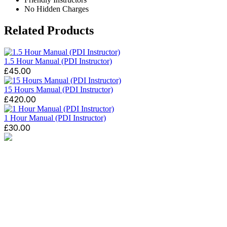
No Hidden Charges
Related Products
1.5 Hour Manual (PDI Instructor)
£
45.00
15 Hours Manual (PDI Instructor)
£
420.00
1 Hour Manual (PDI Instructor)
£
30.00
We like to make the experience of take driving lessons
with us as enjoyable as possible. GP Driving School
offers a wide range of quality driving lessons in
Wallasey, Leasowe, New Brighton, Egremont, Moreton,
Birkenhead, Meols, Hoylake, West Kirby, Upton,
Greasby, Liscard, Seacombe, Claughton, Noctorum,
Tranmere and other areas may be available on request..