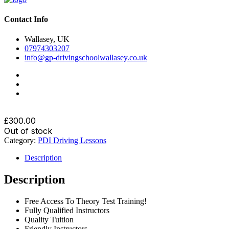
Contact Info
Wallasey, UK
07974303207
info@gp-drivingschoolwallasey.co.uk
£
300.00
Out of stock
Category:
PDI Driving Lessons
Description
Description
Free Access To Theory Test Training!
Fully Qualified Instructors
Quality Tuition
Friendly Instructors