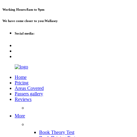
Working Hours:
8am to 9pm
We have come closer to you:
Wallasey
Social media:
Home
Pricing
Areas Covered
Passers gallery
Reviews
Add Reviews
More
Useful Links
Book Theory Test