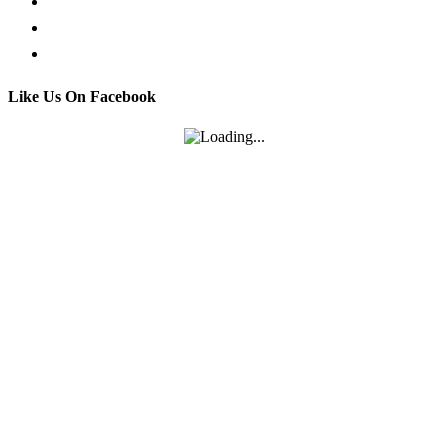
Call us
Email us
Contact
Like Us On Facebook