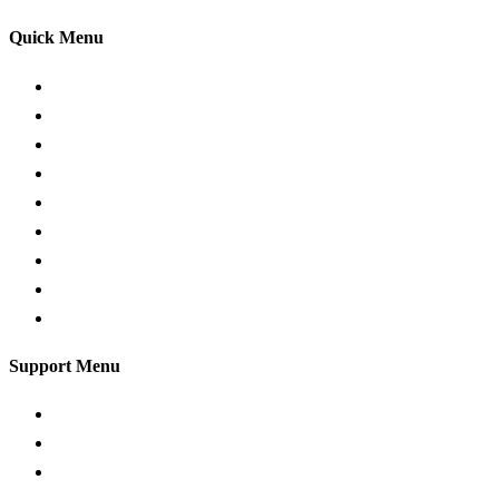
Quick Menu
Pricing
Areas Covered
Passers gallery
Reviews
Add Reviews
Traffic Signs
Show me tell me
Privacy Policy
Terms and Conditions
Support Menu
Request a Callback
Whatsapp live chat
Facebook Live Chat