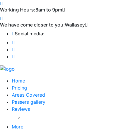
Working Hours:
8am to 9pm
We have come closer to you:
Wallasey
Social media:
Home
Pricing
Areas Covered
Passers gallery
Reviews
Add Reviews
More