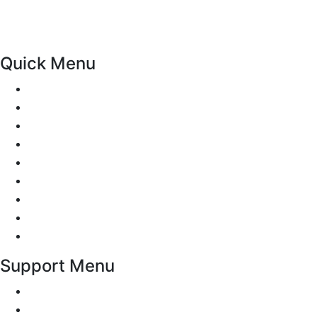
Meols, Hoylake, West Kirby, Upton, Greasby, Liscard,
Seacombe, Claughton, Noctorum, Tranmere and other
areas may be available on request..
Quick Menu
Pricing
Areas Covered
Passers gallery
Reviews
Add Reviews
Traffic Signs
Show me tell me
Privacy Policy
Terms and Conditions
Support Menu
Request a Callback
Whatsapp live chat