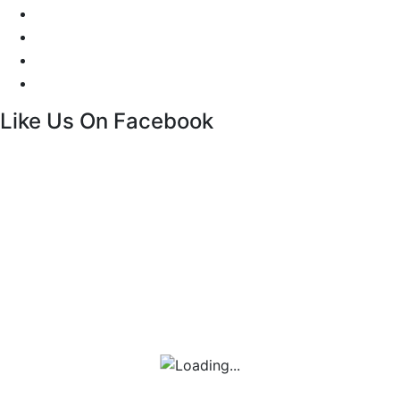
Facebook Live Chat
Call us
Email us
Contact
Like Us On Facebook