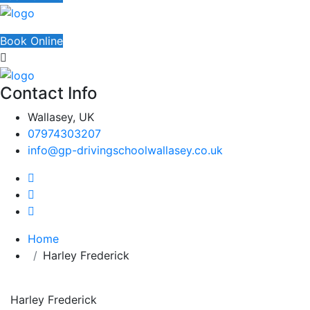
Book Online
Contact Info
Wallasey, UK
07974303207
info@gp-drivingschoolwallasey.co.uk
Home
Harley Frederick
Harley Frederick