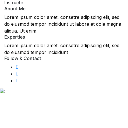
Instructor
About Me
Lorem ipsum dolor amet, consetre adipiscing elit, sed
do eiusmod tempor incididunt ut labore et dole magna
aliqua. Ut enim
Experties
Lorem ipsum dolor amet, consetre adipiscing elit, sed
do eiusmod tempor incididunt
Follow & Contact
We like to make the experience of take driving lessons
with us as enjoyable as possible. GP Driving School offers
a wide range of quality driving lessons in Wallasey,
Leasowe, New Brighton, Egremont, Moreton, Birkenhead,