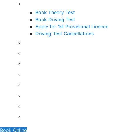
Useful Links
Book Theory Test
Book Driving Test
Apply for 1st Provisional Licence
Driving Test Cancellations
Contact
Faq’s
Traffic Signs
Request A Callback
About Us
Terms And Conditions
Privacy Policy
Show Me Tell Me
Book Online