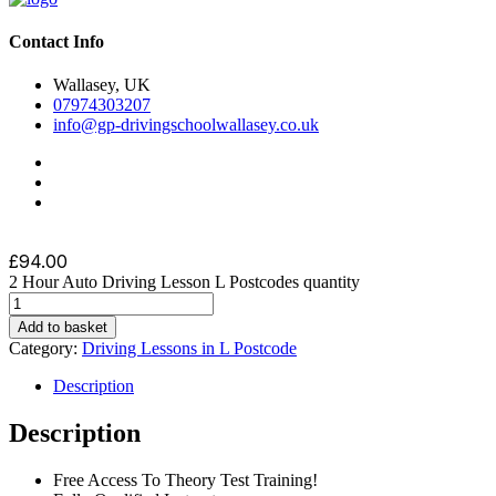
Contact Info
Wallasey, UK
07974303207
info@gp-drivingschoolwallasey.co.uk
£
94.00
2 Hour Auto Driving Lesson L Postcodes quantity
Add to basket
Category:
Driving Lessons in L Postcode
Description
Description
Free Access To Theory Test Training!