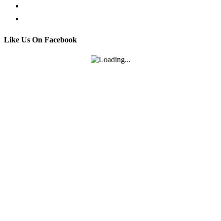
Email us
Contact
Like Us On Facebook