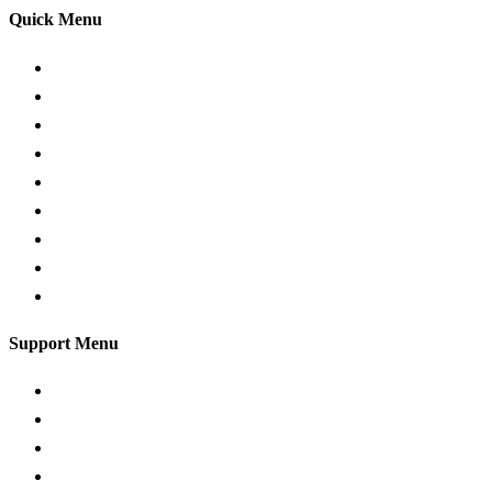
Quick Menu
Pricing
Areas Covered
Passers gallery
Reviews
Add Reviews
Traffic Signs
Show me tell me
Privacy Policy
Terms and Conditions
Support Menu
Request a Callback
Whatsapp live chat
Facebook Live Chat
Call us