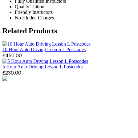
Fully Qualified Instructors
Quality Tuition
Friendly Instructors
No Hidden Charges
Related Products
10 Hour Auto Driving Lesson L Postcodes
£
450.00
5 Hour Auto Driving Lesson L Postcodes
£
230.00
We like to make the experience of take driving lessons
with us as enjoyable as possible. GP Driving School
offers a wide range of quality driving lessons in
Wallasey, Leasowe, New Brighton, Egremont, Moreton,
Birkenhead, Meols, Hoylake, West Kirby, Upton,
Greasby, Liscard, Seacombe, Claughton, Noctorum,
Tranmere and other areas may be available on request..