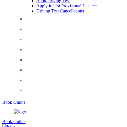
Book Driving Test
Apply for 1st Provisional Licence
Driving Test Cancellations
Contact
Faq’s
Traffic Signs
Request A Callback
About Us
Terms And Conditions
Privacy Policy
Show Me Tell Me
Book Online
Book Online