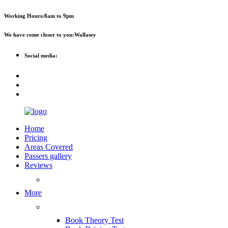
Working Hours:
8am to 9pm
We have come closer to you:
Wallasey
Social media:
Home
Pricing
Areas Covered
Passers gallery
Reviews
Add Reviews
More
Useful Links
Book Theory Test